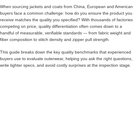
When sourcing jackets and coats from China, European and American
buyers face a common challenge: how do you ensure the product you
receive matches the quality you specified? With thousands of factories
competing on price, quality differentiation often comes down to a
handful of measurable, verifiable standards — from fabric weight and
fiber composition to stitch density and zipper pull strength.
This guide breaks down the key quality benchmarks that experienced
buyers use to evaluate outerwear, helping you ask the right questions,
write tighter specs, and avoid costly surprises at the inspection stage.