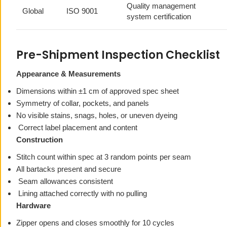
Quality management
Global
ISO 9001
system certification
Pre-Shipment Inspection Checklist
Appearance & Measurements
Dimensions within ±1 cm of approved spec sheet
Symmetry of collar, pockets, and panels
No visible stains, snags, holes, or uneven dyeing
Correct label placement and content
Construction
Stitch count within spec at 3 random points per seam
All bartacks present and secure
Seam allowances consistent
Lining attached correctly with no pulling
Hardware
Zipper opens and closes smoothly for 10 cycles