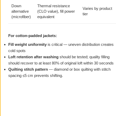
Down
Thermal resistance
Varies by product
alternative
(CLO value), fill power
tier
(microfiber)
equivalent
For cotton-padded jackets:
Fill weight uniformity
is critical — uneven distribution creates
cold spots
Loft retention after washing
should be tested; quality filling
should recover to at least 80% of original loft within 30 seconds
Quilting stitch pattern
— diamond or box quilting with stitch
spacing ≤5 cm prevents shifting.