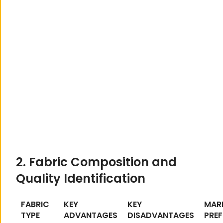
2. Fabric Composition and
Quality Identification
FABRIC
KEY
KEY
MAR
TYPE
ADVANTAGES
DISADVANTAGES
PREF