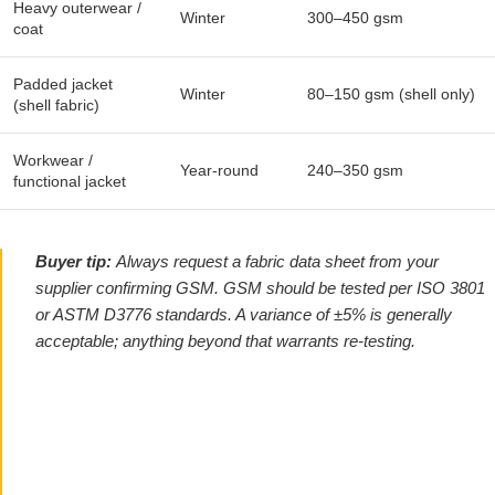
Heavy outerwear /
Winter
300–450 gsm
coat
Padded jacket
Winter
80–150 gsm (shell only)
(shell fabric)
Workwear /
Year-round
240–350 gsm
functional jacket
Buyer tip:
Always request a fabric data sheet from your
supplier confirming GSM. GSM should be tested per ISO 3801
or ASTM D3776 standards. A variance of ±5% is generally
acceptable; anything beyond that warrants re-testing.