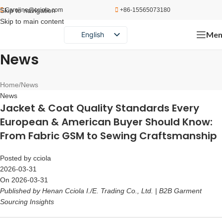
Skip to navigation
Caroline@cciola.com
+86-15565073180
Skip to main content
Men
English
Português
News
Español
Русский
Home
News
News
Jacket & Coat Quality Standards Every
European & American Buyer Should Know:
From Fabric GSM to Sewing Craftsmanship
Posted by
cciola
2026-03-31
On 2026-03-31
Published by Henan Cciola I./E. Trading Co., Ltd. | B2B Garment
Sourcing Insights