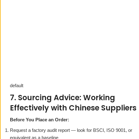
default
7. Sourcing Advice: Working
Effectively with Chinese Suppliers
Before You Place an Order:
Request a factory audit report — look for BSCI, ISO 9001, or
equivalent as a baseline