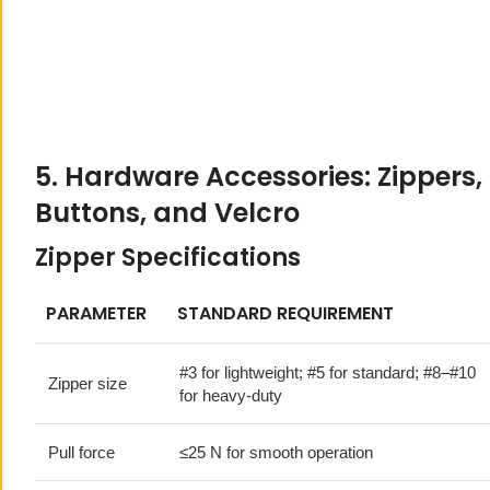
5. Hardware Accessories: Zippers,
Buttons, and Velcro
Zipper Specifications
PARAMETER
STANDARD REQUIREMENT
#3 for lightweight; #5 for standard; #8–#10
Zipper size
for heavy-duty
Pull force
≤25 N for smooth operation