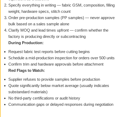
Specify everything in writing — fabric GSM, composition, filling
weight, hardware specs, stitch count
Order pre-production samples (PP samples) — never approve
bulk based on a sales sample alone
Clarify MOQ and lead times upfront — confirm whether the
factory is producing directly or subcontracting
During Production:
Request fabric test reports before cutting begins
Schedule a mid-production inspection for orders over 500 units
Confirm trim and hardware approvals before attachment
Red Flags to Watch:
Supplier refuses to provide samples before production
Quote significantly below market average (usually indicates
substandard materials)
No third-party certifications or audit history
Communication gaps or delayed responses during negotiation