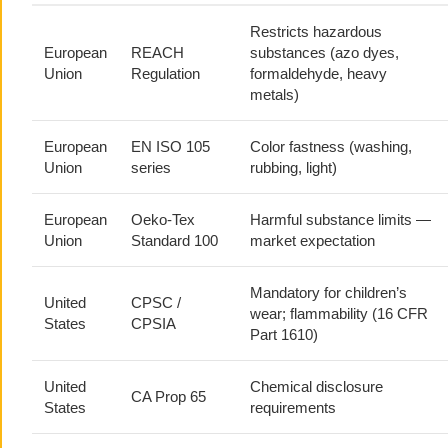
Restricts hazardous
European
REACH
substances (azo dyes,
Union
Regulation
formaldehyde, heavy
metals)
European
EN ISO 105
Color fastness (washing,
Union
series
rubbing, light)
European
Oeko-Tex
Harmful substance limits —
Union
Standard 100
market expectation
Mandatory for children’s
United
CPSC /
wear; flammability (16 CFR
States
CPSIA
Part 1610)
United
Chemical disclosure
CA Prop 65
States
requirements