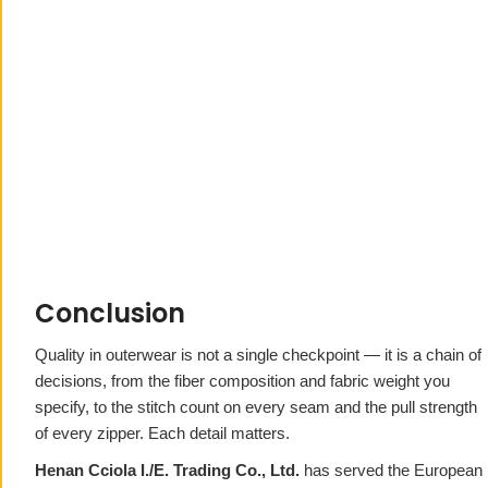
Conclusion
Quality in outerwear is not a single checkpoint — it is a chain of
decisions, from the fiber composition and fabric weight you
specify, to the stitch count on every seam and the pull strength
of every zipper. Each detail matters.
Henan Cciola I./E. Trading Co., Ltd.
has served the European