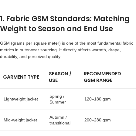
1. Fabric GSM Standards: Matching
Weight to Season and End Use
GSM (grams per square meter) is one of the most fundamental fabric
metrics in outerwear sourcing. It directly affects warmth, drape,
durability, and perceived quality.
SEASON /
RECOMMENDED
GARMENT TYPE
USE
GSM RANGE
Spring /
Lightweight jacket
120–180 gsm
Summer
Autumn /
Mid-weight jacket
200–280 gsm
transitional