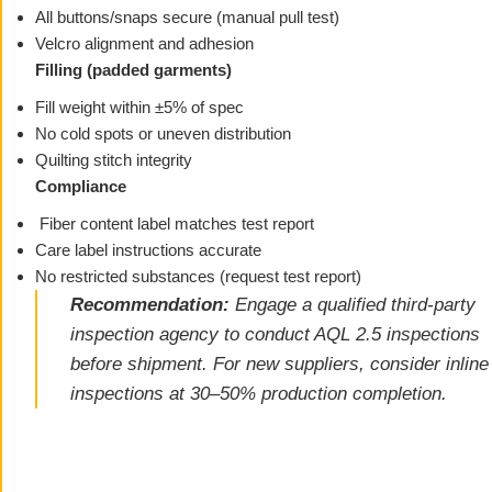
All buttons/snaps secure (manual pull test)
Velcro alignment and adhesion
Filling (padded garments)
Fill weight within ±5% of spec
No cold spots or uneven distribution
Quilting stitch integrity
Compliance
Fiber content label matches test report
Care label instructions accurate
No restricted substances (request test report)
Recommendation:
Engage a qualified third-party
inspection agency to conduct AQL 2.5 inspections
before shipment. For new suppliers, consider inline
inspections at 30–50% production completion.