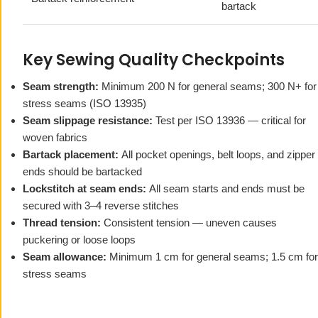
bartack
Key Sewing Quality Checkpoints
Seam strength:
Minimum 200 N for general seams; 300 N+ for
stress seams (ISO 13935)
Seam slippage resistance:
Test per ISO 13936 — critical for
woven fabrics
Bartack placement:
All pocket openings, belt loops, and zipper
ends should be bartacked
Lockstitch at seam ends:
All seam starts and ends must be
secured with 3–4 reverse stitches
Thread tension:
Consistent tension — uneven causes
puckering or loose loops
Seam allowance:
Minimum 1 cm for general seams; 1.5 cm for
stress seams