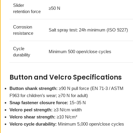
Slider
≥50 N
retention force
Corrosion
Salt spray test: 24h minimum (ISO 9227)
resistance
Cycle
Minimum 500 open/close cycles
durability
Button and Velcro Specifications
Button shank strength:
≥90 N pull force (EN 71-3 / ASTM
F963 for children’s wear; ≥70 N for adult)
Snap fastener closure force:
15–35 N
Velcro peel strength:
≥3 N/cm width
Velcro shear strength:
≥10 N/cm²
Velcro cycle durability:
Minimum 5,000 open/close cycles