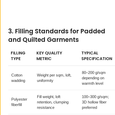
3. Filling Standards for Padded
and Quilted Garments
FILLING
KEY QUALITY
TYPICAL
TYPE
METRIC
SPECIFICATION
80–200 g/sqm
Cotton
Weight per sqm, loft,
depending on
wadding
uniformity
warmth level
Fill weight, loft
100–300 g/sqm;
Polyester
retention, clumping
3D hollow fiber
fiberfill
resistance
preferred