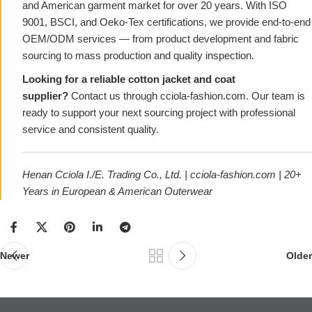
and American garment market for over 20 years. With ISO
9001, BSCI, and Oeko-Tex certifications, we provide end-to-end
OEM/ODM services — from product development and fabric
sourcing to mass production and quality inspection.
Looking for a reliable cotton jacket and coat
supplier?
Contact us through
cciola-fashion.com
. Our team is
ready to support your next sourcing project with professional
service and consistent quality.
Henan Cciola I./E. Trading Co., Ltd. |
cciola-fashion.com
| 20+
Years in European & American Outerwear
Newer
Older