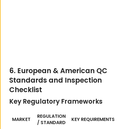
6. European & American QC
Standards and Inspection
Checklist
Key Regulatory Frameworks
REGULATION
MARKET
KEY REQUIREMENTS
/ STANDARD