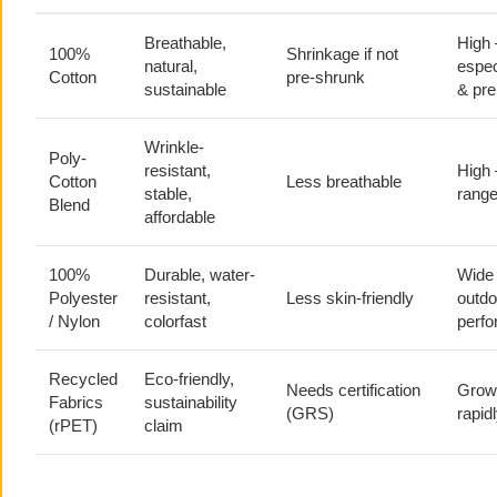
Breathable,
High
100%
Shrinkage if not
natural,
espec
Cotton
pre-shrunk
sustainable
& pr
Wrinkle-
Poly-
resistant,
High
Cotton
Less breathable
stable,
range
Blend
affordable
100%
Durable, water-
Wide
Polyester
resistant,
Less skin-friendly
outdo
/ Nylon
colorfast
perf
Recycled
Eco-friendly,
Needs certification
Grow
Fabrics
sustainability
(GRS)
rapid
(rPET)
claim