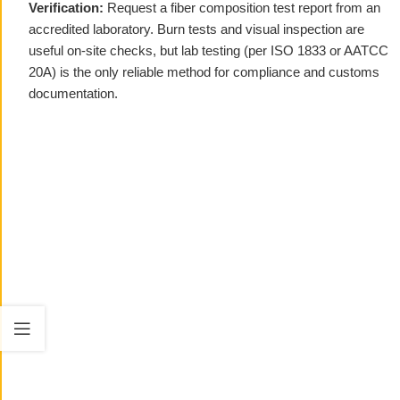
Verification:
Request a fiber composition test report from an
accredited laboratory. Burn tests and visual inspection are
useful on-site checks, but lab testing (per ISO 1833 or AATCC
20A) is the only reliable method for compliance and customs
documentation.