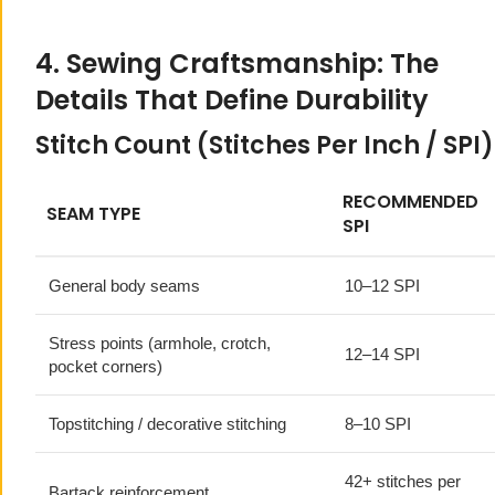
4. Sewing Craftsmanship: The
Details That Define Durability
Stitch Count (Stitches Per Inch / SPI)
RECOMMENDED
SEAM TYPE
SPI
General body seams
10–12 SPI
Stress points (armhole, crotch,
12–14 SPI
pocket corners)
Topstitching / decorative stitching
8–10 SPI
42+ stitches per
Bartack reinforcement