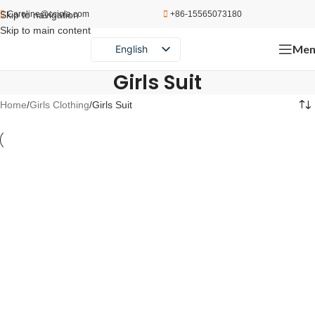
Skip to navigation
Caroline@cciola.com
+86-15565073180
Skip to main content
Men
English
Português
Girls Suit
Español
Home
Girls Clothing
Girls Suit
Русский