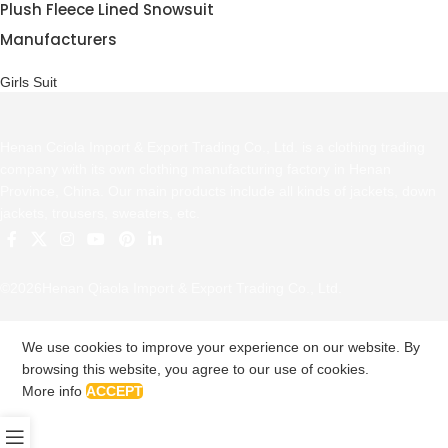
Plush Fleece Lined Snowsuit
Manufacturers
Girls Suit
Henan Cciola Import & Export Trading Co., Ltd. is a clothing trading
company with its own clothing manufacturing factory in Henan
Province, China. Our main products include all kinds of jackets, down
jackets, trousers, sweaters, etc.
©2026Henan Qiaola Import & Export Trading Co., Ltd.
We use cookies to improve your experience on our website. By
browsing this website, you agree to our use of cookies.
More info
ACCEPT