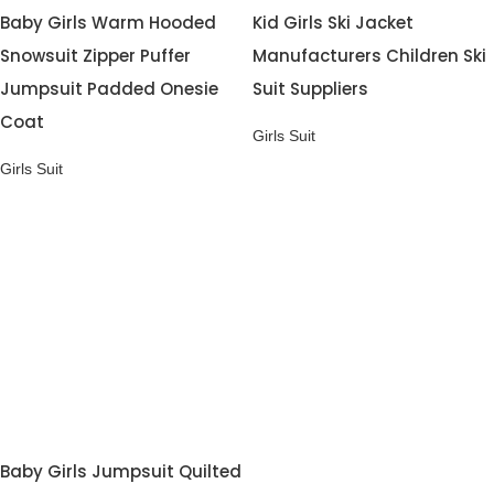
Baby Girls Warm Hooded
Kid Girls Ski Jacket
Snowsuit Zipper Puffer
Manufacturers Children Ski
Jumpsuit Padded Onesie
Suit Suppliers
Coat
Girls Suit
Girls Suit
Baby Girls Jumpsuit Quilted