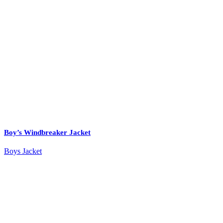
Boy’s Windbreaker Jacket
Boys Jacket