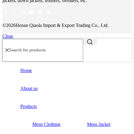
jackets, down jackets, trousers, sweaters, etc.
©2026Henan Qiaola Import & Export Trading Co., Ltd.
Close
Home
About us
Products
Mens Clothing
Mens Jacket