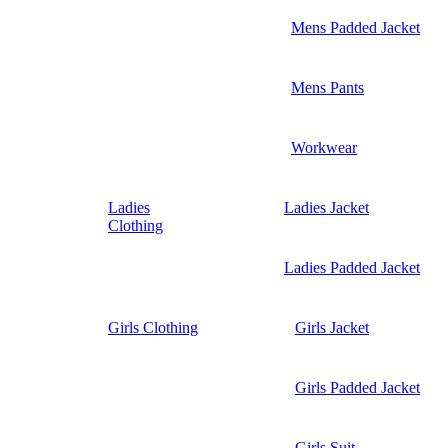
Mens Padded Jacket
Mens Pants
Workwear
Ladies
Ladies Jacket
Clothing
Ladies Padded Jacket
Girls Clothing
Girls Jacket
Girls Padded Jacket
Girls Suit