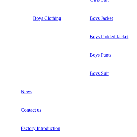
Boys Clothing
Boys Jacket
Boys Padded Jacket
Boys Pants
Boys Suit
News
Contact us
Factory Introduction