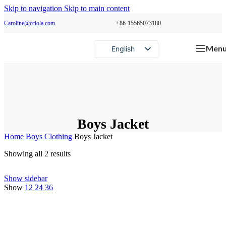
Skip to navigation
Skip to main content
Caroline@cciola.com
+86-15565073180
Men
English
Português
Español
Русский
Boys Jacket
Home
Boys Clothing
Boys Jacket
Showing all 2 results
Show sidebar
Show
12
24
36