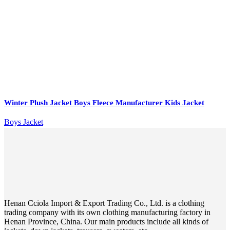
Winter Plush Jacket Boys Fleece Manufacturer Kids Jacket
Boys Jacket
Henan Cciola Import & Export Trading Co., Ltd. is a clothing
trading company with its own clothing manufacturing factory in
Henan Province, China. Our main products include all kinds of