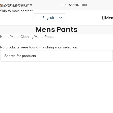
Skip to navigation
Caroline@cciola.com
+86-15565073180
Skip to main content
Men
English
Português
Mens Pants
Español
Home
Mens Clothing
Mens Pants
Русский
No products were found matching your selection.