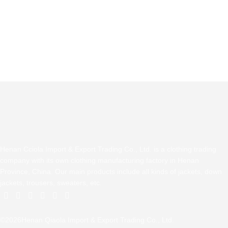
Henan Cciola Import & Export Trading Co., Ltd. is a clothing trading
company with its own clothing manufacturing factory in Henan
Province, China. Our main products include all kinds of jackets, down
jackets, trousers, sweaters, etc.
©2026Henan Qiaola Import & Export Trading Co., Ltd.