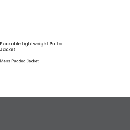
Packable Lightweight Puffer
Jacket
Mens Padded Jacket