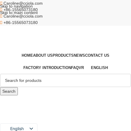
Caroline@cciola.com
Skip to navigation
+86-15565073180
Skip to main content
Caroline@cciola.com
+86-15565073180
HOME
ABOUT US
PRODUCTS
NEWS
CONTACT US
FACTORY INTRODUCTION
FAQ
VR
ENGLISH
Search
English