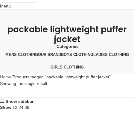
Menu
Português
Español
packable lightweight puffer
Русский
jacket
Categories
MENS CLOTHING
OUR BRAND
BOYS CLOTHING
LADIES CLOTHING
GIRLS CLOTHING
Home
Products tagged “packable lightweight puffer jacket”
Showing the single result
Show sidebar
Show
12
24
36