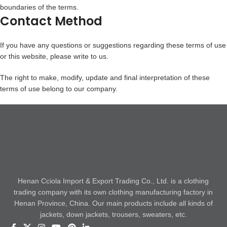
boundaries of the terms.
Contact Method
If you have any questions or suggestions regarding these terms of use
or this website, please write to us.
The right to make, modify, update and final interpretation of these
terms of use belong to our company.
Henan Cciola Import & Export Trading Co., Ltd. is a clothing
trading company with its own clothing manufacturing factory in
Henan Province, China. Our main products include all kinds of
jackets, down jackets, trousers, sweaters, etc.