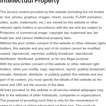
Intellectual Property
The service content provided by this website (including but not limited
to: text, photos, graphics, images, charts, sounds, FLASH animation,
video, audio, trademarks, etc.) are owned by this website or other
relevant rights holders in accordance with the law and are subject to
Protection of commercial image, copyright law, trademark law, fair
trade law, and various intellectual property laws.
Without the prior written consent of this website or other relevant rights
holders, this website and any part of its content cannot be modified,
copied, reproduced, reprinted, publicly broadcast, reproduced,
distributed, distributed, published, or for any illegal purpose.
With the prior written consent of this website or other relevant right
holders, when you modify, copy, reproduce, reprint, publicly broadcast,
remake, distribute, distribute, or publicly publish this website and any
part of its content, you must specify the details of this website as the
name and URL are the sources of the data.
All links provided on this website or all service-related webpages may
link to the websites of other individuals, companies or organizations.
The purpose of providing such links is only for the convenience of
users to collect or obtain information on their own. The products,