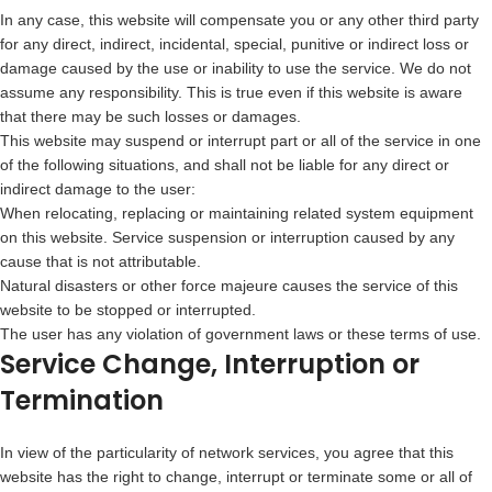
In any case, this website will compensate you or any other third party
for any direct, indirect, incidental, special, punitive or indirect loss or
damage caused by the use or inability to use the service. We do not
assume any responsibility. This is true even if this website is aware
that there may be such losses or damages.
This website may suspend or interrupt part or all of the service in one
of the following situations, and shall not be liable for any direct or
indirect damage to the user:
When relocating, replacing or maintaining related system equipment
on this website. Service suspension or interruption caused by any
cause that is not attributable.
Natural disasters or other force majeure causes the service of this
website to be stopped or interrupted.
The user has any violation of government laws or these terms of use.
Service Change, Interruption or
Termination
In view of the particularity of network services, you agree that this
website has the right to change, interrupt or terminate some or all of