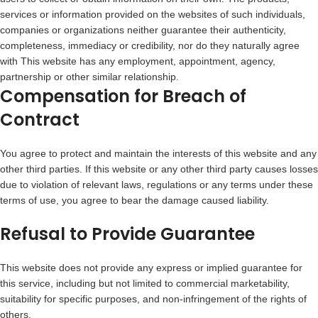
services or information provided on the websites of such individuals,
companies or organizations neither guarantee their authenticity,
completeness, immediacy or credibility, nor do they naturally agree
with This website has any employment, appointment, agency,
partnership or other similar relationship.
Compensation for Breach of
Contract
You agree to protect and maintain the interests of this website and any
other third parties. If this website or any other third party causes losses
due to violation of relevant laws, regulations or any terms under these
terms of use, you agree to bear the damage caused liability.
Refusal to Provide Guarantee
This website does not provide any express or implied guarantee for
this service, including but not limited to commercial marketability,
suitability for specific purposes, and non-infringement of the rights of
others.