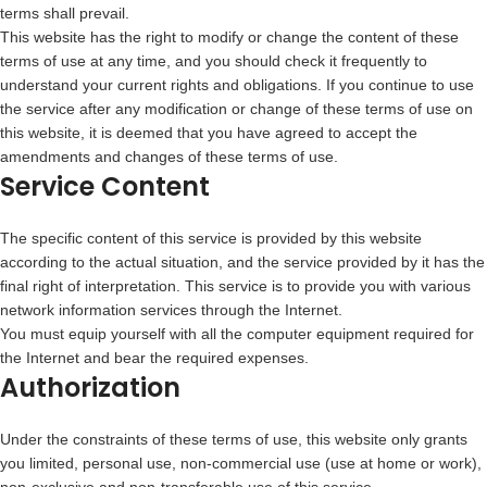
terms shall prevail.
This website has the right to modify or change the content of these
terms of use at any time, and you should check it frequently to
understand your current rights and obligations. If you continue to use
the service after any modification or change of these terms of use on
this website, it is deemed that you have agreed to accept the
amendments and changes of these terms of use.
Service Content
The specific content of this service is provided by this website
according to the actual situation, and the service provided by it has the
final right of interpretation. This service is to provide you with various
network information services through the Internet.
You must equip yourself with all the computer equipment required for
the Internet and bear the required expenses.
Authorization
Under the constraints of these terms of use, this website only grants
you limited, personal use, non-commercial use (use at home or work),