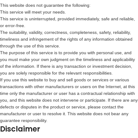
This website does not guarantee the following:
This service will meet your needs.
This service is uninterrupted, provided immediately, safe and reliable,
or error-free.
The suitability, validity, correctness, completeness, safety, reliability,
timeliness and infringement of the rights of any information obtained
through the use of this service.
The purpose of this service is to provide you with personal use, and
you must make your own judgment on the timeliness and applicability
of the information. If there is any transaction or investment decision,
you are solely responsible for the relevant responsibilities.
If you use this website to buy and sell goods or services or various
transactions with other manufacturers or users on the Internet, at this
time only the manufacturer or user has a contractual relationship with
you, and this website does not intervene or participate. If there are any
defects or disputes in the product or service, please contact the
manufacturer or user to resolve it. This website does not bear any
guarantee responsibility.
Disclaimer