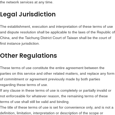
the network services at any time.
Legal Jurisdiction
The establishment, execution and interpretation of these terms of use
and dispute resolution shall be applicable to the laws of the Republic of
China, and the Taichung District Court of Taiwan shall be the court of
first instance jurisdiction.
Other Regulations
These terms of use constitute the entire agreement between the
parties on this service and other related matters, and replace any form
of commitment or agreement previously made by both parties
regarding these terms of use.
If any clause in these terms of use is completely or partially invalid or
not enforceable for whatever reason, the remaining terms of these
terms of use shall still be valid and binding.
The title of these terms of use is set for convenience only, and is not a
definition, limitation, interpretation or description of the scope or