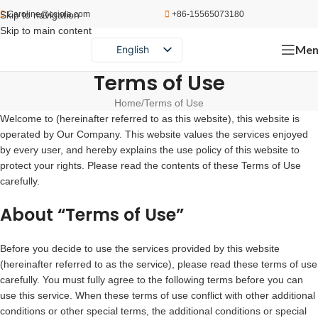
Skip to navigation
Caroline@cciola.com
+86-15565073180
Skip to main content
Men
English
Português
Terms of Use
Español
Home
Terms of Use
Welcome to (hereinafter referred to as this website), this website is
Русский
operated by Our Company. This website values the services enjoyed
by every user, and hereby explains the use policy of this website to
protect your rights. Please read the contents of these Terms of Use
carefully.
About “Terms of Use”
Before you decide to use the services provided by this website
(hereinafter referred to as the service), please read these terms of use
carefully. You must fully agree to the following terms before you can
use this service. When these terms of use conflict with other additional
conditions or other special terms, the additional conditions or special