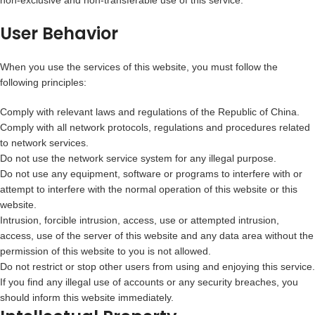
non-exclusive and non-transferable use of this service.
User Behavior
When you use the services of this website, you must follow the
following principles:
Comply with relevant laws and regulations of the Republic of China.
Comply with all network protocols, regulations and procedures related
to network services.
Do not use the network service system for any illegal purpose.
Do not use any equipment, software or programs to interfere with or
attempt to interfere with the normal operation of this website or this
website.
Intrusion, forcible intrusion, access, use or attempted intrusion,
access, use of the server of this website and any data area without the
permission of this website to you is not allowed.
Do not restrict or stop other users from using and enjoying this service.
If you find any illegal use of accounts or any security breaches, you
should inform this website immediately.