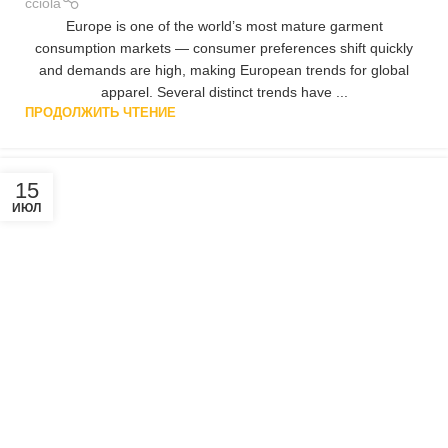
cciola
Europe is one of the world’s most mature garment
consumption markets — consumer preferences shift quickly
and demands are high, making European trends for global
apparel. Several distinct trends have ...
ПРОДОЛЖИТЬ ЧТЕНИЕ
15
ИЮЛ