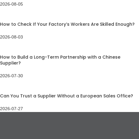
2026-08-05
How to Check If Your Factory’s Workers Are Skilled Enough?
2026-08-03
How to Build a Long-Term Partnership with a Chinese
Supplier?
2026-07-30
Can You Trust a Supplier Without a European Sales Office?
2026-07-27