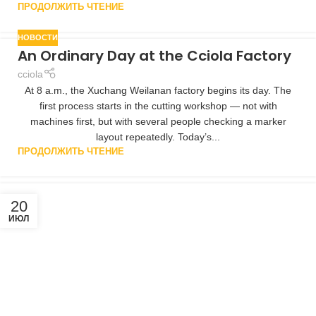
ПРОДОЛЖИТЬ ЧТЕНИЕ
НОВОСТИ
An Ordinary Day at the Cciola Factory
cciola
At 8 a.m., the Xuchang Weilanan factory begins its day. The
first process starts in the cutting workshop — not with
machines first, but with several people checking a marker
layout repeatedly. Today’s...
ПРОДОЛЖИТЬ ЧТЕНИЕ
20
ИЮЛ