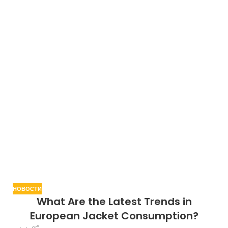
НОВОСТИ
What Are the Latest Trends in
European Jacket Consumption?