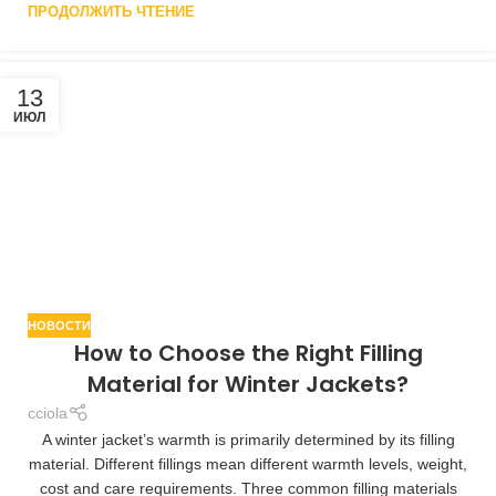
ПРОДОЛЖИТЬ ЧТЕНИЕ
13
ИЮЛ
НОВОСТИ
How to Choose the Right Filling
Material for Winter Jackets?
cciola
A winter jacket’s warmth is primarily determined by its filling
material. Different fillings mean different warmth levels, weight,
cost and care requirements. Three common filling materials