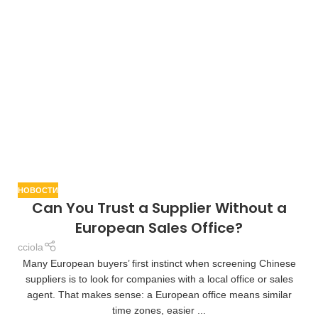
НОВОСТИ
Can You Trust a Supplier Without a
European Sales Office?
cciola
Many European buyers’ first instinct when screening Chinese
suppliers is to look for companies with a local office or sales
agent. That makes sense: a European office means similar
time zones, easier ...