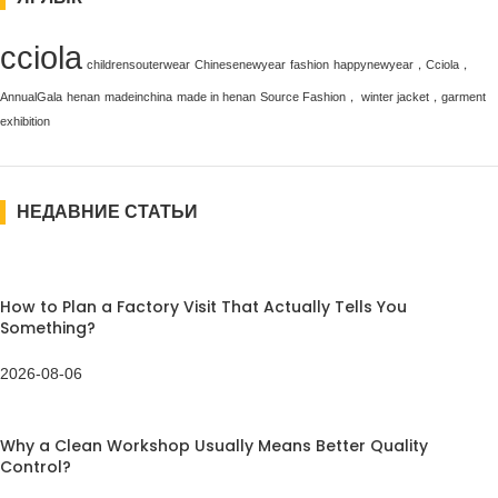
cciola
childrensouterwear
Chinesenewyear
fashion
happynewyear，Cciola，
AnnualGala
henan
madeinchina
made in henan
Source Fashion， winter jacket，garment
exhibition
НЕДАВНИЕ СТАТЬИ
How to Plan a Factory Visit That Actually Tells You
Something?
2026-08-06
Why a Clean Workshop Usually Means Better Quality
Control?