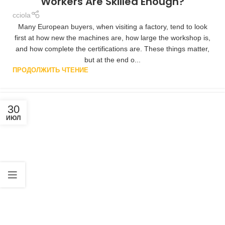
Workers Are Skilled Enough?
cciola
Many European buyers, when visiting a factory, tend to look
first at how new the machines are, how large the workshop is,
and how complete the certifications are. These things matter,
but at the end o...
ПРОДОЛЖИТЬ ЧТЕНИЕ
30
ИЮЛ