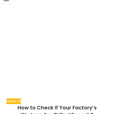
АВГ
НОВОСТИ
How to Check If Your Factory’s