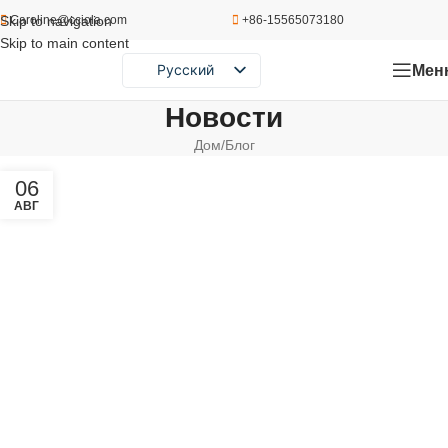
Skip to navigation
Caroline@cciola.com
+86-15565073180
Skip to main content
Мен
Русский
English
Новости
Português
Дом
Блог
Español
06
АВГ