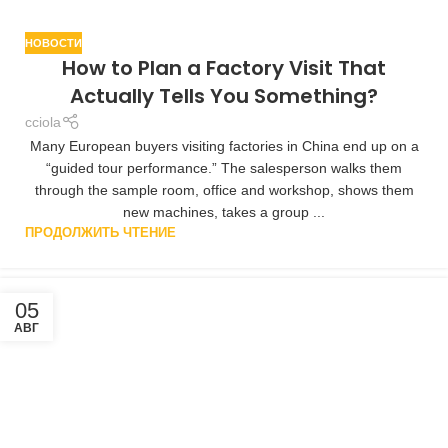
НОВОСТИ
How to Plan a Factory Visit That
Actually Tells You Something?
cciola
Many European buyers visiting factories in China end up on a
“guided tour performance.” The salesperson walks them
through the sample room, office and workshop, shows them
new machines, takes a group ...
ПРОДОЛЖИТЬ ЧТЕНИЕ
05
АВГ