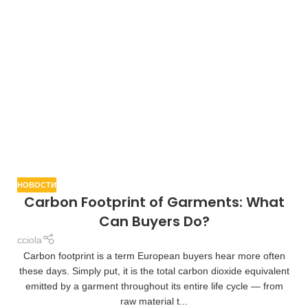
НОВОСТИ
Carbon Footprint of Garments: What
Can Buyers Do?
cciola
Carbon footprint is a term European buyers hear more often
these days. Simply put, it is the total carbon dioxide equivalent
emitted by a garment throughout its entire life cycle — from
raw material t...