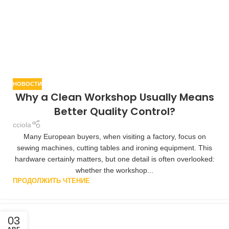
НОВОСТИ
Why a Clean Workshop Usually Means
Better Quality Control?
cciola
Many European buyers, when visiting a factory, focus on
sewing machines, cutting tables and ironing equipment. This
hardware certainly matters, but one detail is often overlooked:
whether the workshop...
ПРОДОЛЖИТЬ ЧТЕНИЕ
03