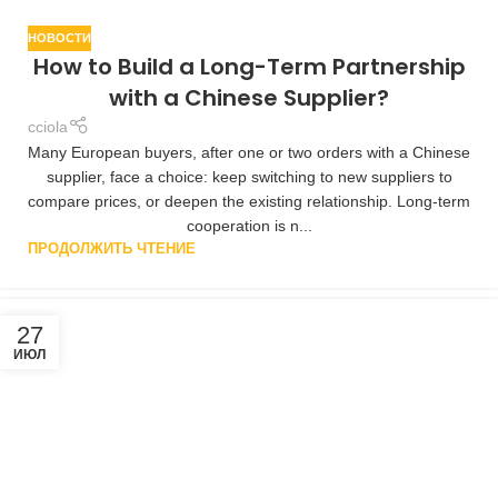
НОВОСТИ
How to Build a Long-Term Partnership
with a Chinese Supplier?
cciola
Many European buyers, after one or two orders with a Chinese
supplier, face a choice: keep switching to new suppliers to
compare prices, or deepen the existing relationship. Long-term
cooperation is n...
ПРОДОЛЖИТЬ ЧТЕНИЕ
27
ИЮЛ