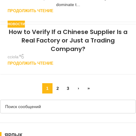
dominate t...
ПРОДОЛЖИТЬ ЧТЕНИЕ
НОВОСТИ
How to Verify If a Chinese Supplier Is a
Real Factory or Just a Trading
Company?
cciola
ПРОДОЛЖИТЬ ЧТЕНИЕ
1
2
3
›
»
ЯРЛЫК