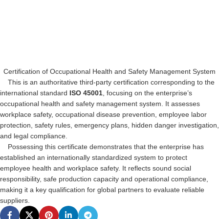
Certification of Occupational Health and Safety Management System
This is an authoritative third-party certification corresponding to the
international standard
ISO 45001
, focusing on the enterprise’s
occupational health and safety management system. It assesses
workplace safety, occupational disease prevention, employee labor
protection, safety rules, emergency plans, hidden danger investigation,
and legal compliance.
Possessing this certificate demonstrates that the enterprise has
established an internationally standardized system to protect
employee health and workplace safety. It reflects sound social
responsibility, safe production capacity and operational compliance,
making it a key qualification for global partners to evaluate reliable
suppliers.