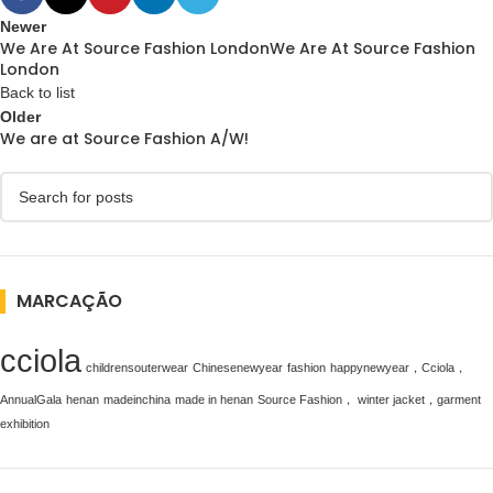
Newer
We Are At Source Fashion LondonWe Are At Source Fashion
London
Back to list
Older
We are at Source Fashion A/W!
MARCAÇÃO
cciola
childrensouterwear
Chinesenewyear
fashion
happynewyear，Cciola，
AnnualGala
henan
madeinchina
made in henan
Source Fashion， winter jacket，garment
exhibition