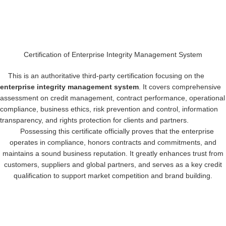
Certification of Enterprise Integrity Management System
This is an authoritative third-party certification focusing on the
enterprise integrity management system
. It covers comprehensive
assessment on credit management, contract performance, operational
compliance, business ethics, risk prevention and control, information
transparency, and rights protection for clients and partners.
Possessing this certificate officially proves that the enterprise
operates in compliance, honors contracts and commitments, and
maintains a sound business reputation. It greatly enhances trust from
customers, suppliers and global partners, and serves as a key credit
qualification to support market competition and brand building.