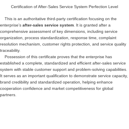
Certification of After-Sales Service System Perfection Level
This is an authoritative third-party certification focusing on the
enterprise’s
after-sales service system
. It is granted after a
comprehensive assessment of key dimensions, including service
organization, process standardization, response time, complaint
resolution mechanism, customer rights protection, and service quality
traceability.
Possession of this certificate proves that the enterprise has
established a complete, standardized and efficient after-sales service
system with stable customer support and problem-solving capabilities.
It serves as an important qualification to demonstrate service capacity,
brand credibility and standardized operation, helping enhance
cooperation confidence and market competitiveness for global
partners.