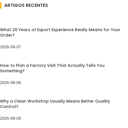
ARTIGOS RECENTES
What 20 Years of Export Experience Really Means for Your
Order?
2026-08-07
How to Plan a Factory Visit That Actually Tells You
Something?
2026-08-06
Why a Clean Workshop Usually Means Better Quality
Control?
2026-08-05