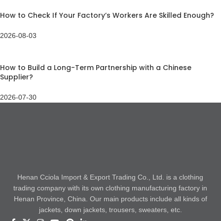
How to Check If Your Factory’s Workers Are Skilled Enough?
2026-08-03
How to Build a Long-Term Partnership with a Chinese
Supplier?
2026-07-30
Henan Cciola Import & Export Trading Co., Ltd. is a clothing
trading company with its own clothing manufacturing factory in
Henan Province, China. Our main products include all kinds of
jackets, down jackets, trousers, sweaters, etc.