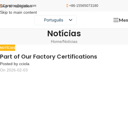
Skip to navigation
Caroline@cciola.com
+86-15565073180
Skip to main content
Men
Português
English
Notícias
Español
Home
Notícias
Русский
NOTÍCIAS
Part of Our Factory Certifications
Posted by
cciola
On 2026-02-03