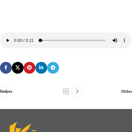
Newer
Older