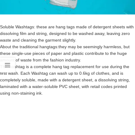
Soluble Washtags: these are hang tags made of detergent sheets with
dissolving film and string, designed to be washed away, leaving zero
waste and cleaning the garment slightly.
About the traditional hangtags:they may be seemingly harmless, but
these single-use pieces of paper and plastic contribute to the huge
amount of waste from the fashion industry.
The washtag is a complete hang tag replacement for use during the
first wash. Each Washtag can wash up to 0.6kg of clothes, and is
completely soluble, made with a detergent sheet, a dissolving string,
laminated with a water-soluble PVC sheet, with retail codes printed
using non-staining ink.