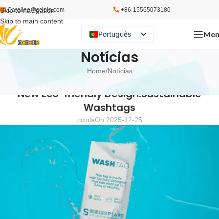
Skip to navigation
Caroline@cciola.com
+86-15565073180
Skip to main content
Men
Português
English
Notícias
Español
Home
Notícias
Русский
NOTÍCIAS
New Eco-friendly Design:Sustainable
Washtags
cciola
On 2025-12-25